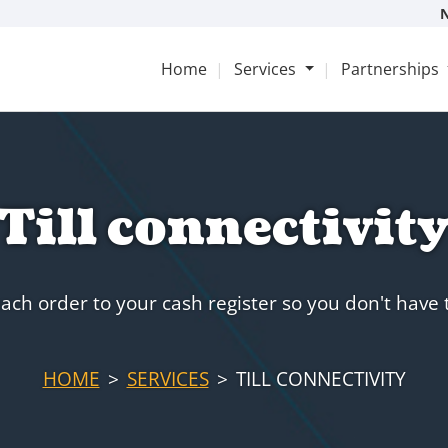
Home
Services
Partnerships
Till connectivit
ach order to your cash register so you don't have
HOME
SERVICES
TILL CONNECTIVITY