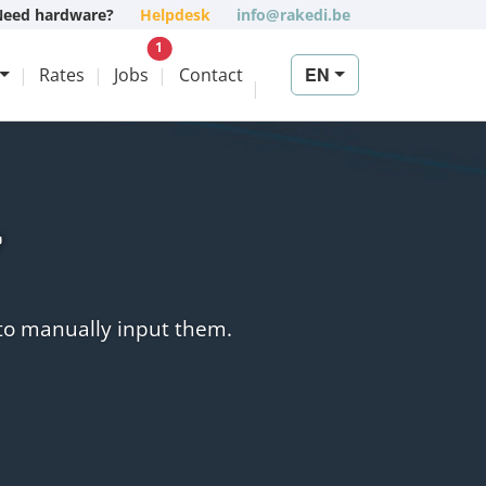
Need hardware?
Helpdesk
info@rakedi.be
New vacancy
1
EN
Rates
Jobs
Contact
y
 to manually input them.