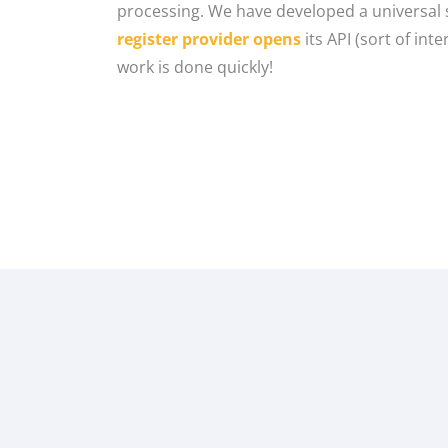
processing. We have developed a universal s
register provider opens
its API (sort of int
work is done quickly!