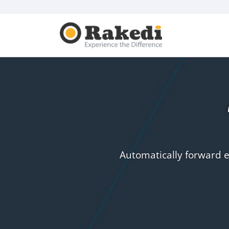
Automatically forward e