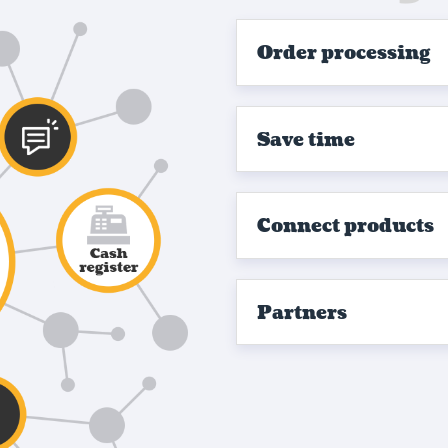
Order processing
Save time
Connect products
Partners