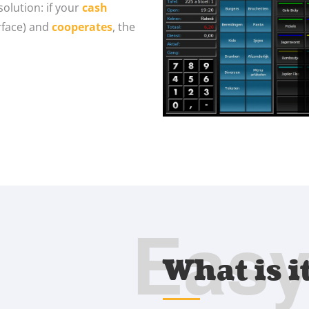
olution: if your
cash
erface) and
cooperates
, the
Eas
What is i