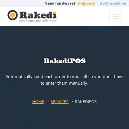
Need hardware?
Helpdesk
info@rakedi.be
RakediPOS
Automatically send each order to your till so you don't have
to enter them manually.
HOME
SERVICES
RAKEDIPOS