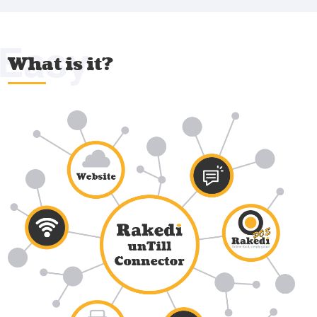
Easy
What is it?