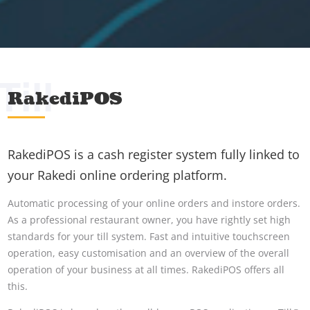
Till
RakediPOS
RakediPOS is a cash register system fully linked to
your Rakedi online ordering platform.
Automatic processing of your online orders and instore orders.
As a professional restaurant owner, you have rightly set high
standards for your till system. Fast and intuitive touchscreen
operation, easy customisation and an overview of the overall
operation of your business at all times. RakediPOS offers all
this.