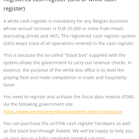
register)
A white cash register is mandatory for any Belgian business
whose annual turnover is EUR 25,000 or more from meals
(excluding drinks and VAT). The registered cash register system
(GKS) keeps track of all operations entered in the cash register.
This is because the so-called "black box" supplied with the
system allows the government to carry out revenue checks. In
essence, the purpose of the white box office is to level the
playing field and make competition in trade and hospitality
fairer.
You need to register and activate the Fiscal data module (FDM)
via the following government site:
https://www.geregistreerdkassasysteem.be/nl/registratie
.
You can purchase the unTill® cash register hardware as well
as the black box through Rakedi. We will be happy to help you
on your way to a fully compliant integral solution.