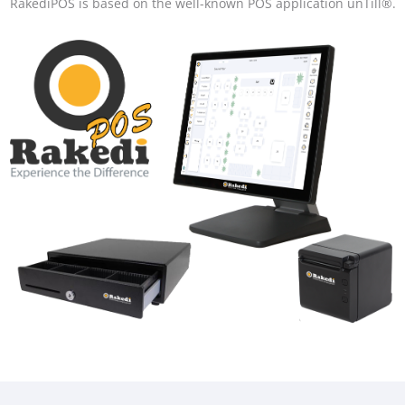
RakediPOS is based on the well-known POS application unTill®.