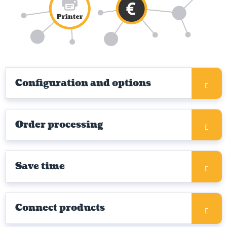
Configuration and options
Order processing
Save time
Connect products