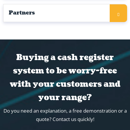
Partners
Buying a cash register
system to be worry-free
with your customers and
your range?
Do you need an explanation, a free demonstration or a
quote? Contact us quickly!