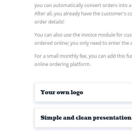
you can automatically convert orders into a p
After all, you already have the customer's 
order details!
You can also use the invoice module for c
ordered online; you only need to enter the a
For a small monthly fee, you can add this fu
online ordering platform.
Your own logo
Simple and clean presentation