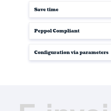
Save time
Peppol Compliant
Configuration via parameters