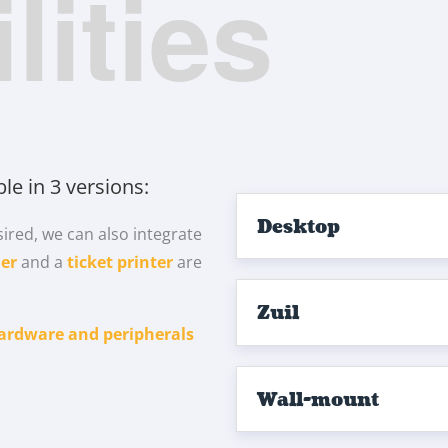
lities
ble in 3 versions:
Desktop
ired, we can also integrate
er
and a
ticket printer
are
Zuil
ardware and peripherals
Wall-mount