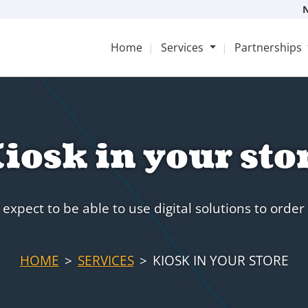
Home
Services
Partnerships
iosk in your sto
expect to be able to use digital solutions to order 
HOME
SERVICES
KIOSK IN YOUR STORE