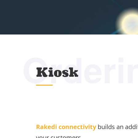
Orderi
Kiosk
Rakedi connectivity
builds an addit
your customers.