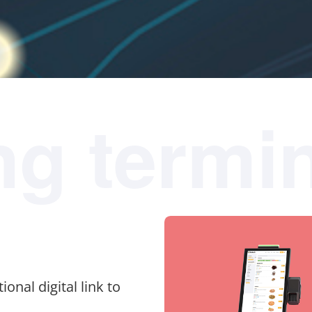
ng termi
ional digital link to