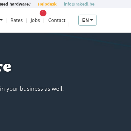
Need hardware?
Helpdesk
info@rakedi.be
New vacancy
1
EN
Rates
Jobs
Contact
re
in your business as well.