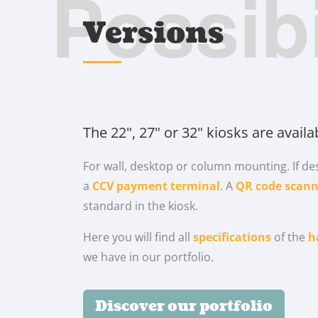
Possibi
Versions
The 22", 27" or 32" kiosks are availa
For wall, desktop or column mounting. If des
a
CCV payment terminal
. A
QR code scann
standard in the kiosk.
Here you will find all
specifications
of the
h
we have in our portfolio.
Discover our portfolio