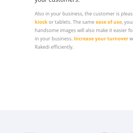
Also in your business, the customer is pleas
kiosk
or tablets. The same
ease of use
, yo
handsome images will also make it easier f
in your business.
Increase your turnover
w
Rakedi efficiently.