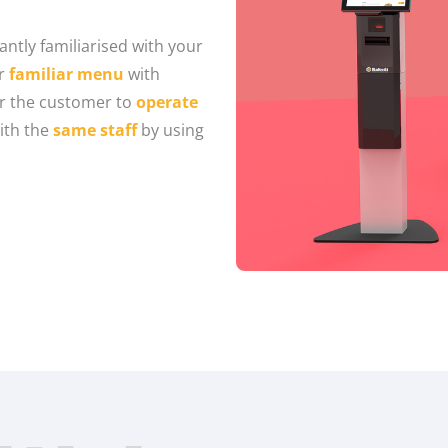
antly familiarised with your
ur
familiar menu
with
or the customer to
operate
ith the
same staff
by using