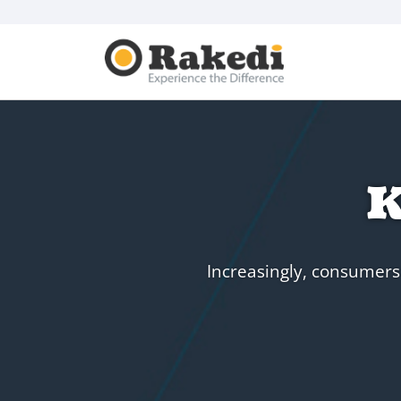
K
Increasingly, consumers 