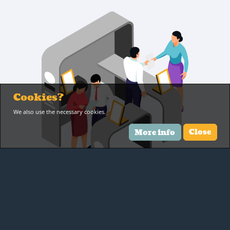
Cookies?
We also use the necessary cookies.
More info
Close