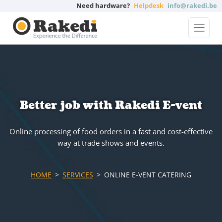
Need hardware?
Helpdesk
info@rakedi.be
Better job with Rakedi E-vent
Online processing of food orders in a fast and cost-effective
way at trade shows and events.
HOME
SERVICES
ONLINE E-VENT CATERING