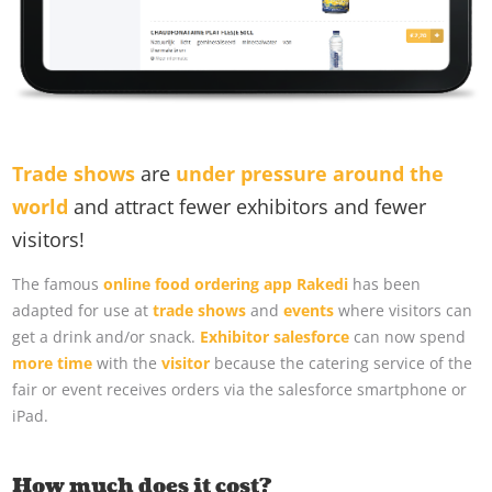
Trade shows
are
under pressure around the
world
and attract fewer exhibitors and fewer
visitors!
The famous
online food ordering app Rakedi
has been
adapted for use at
trade shows
and
events
where visitors can
get a drink and/or snack.
Exhibitor salesforce
can now spend
more time
with the
visitor
because the catering service of the
fair or event receives orders via the salesforce smartphone or
iPad.
How much does it cost?