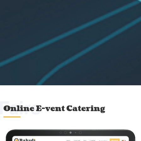
Fairs
Online E-vent Catering