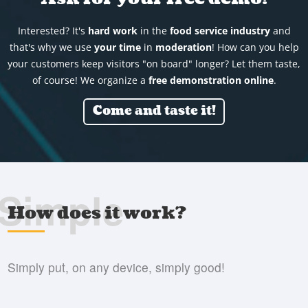
Interested? It's
hard work
in the
food service industry
and
that's why we use
your time
in
moderation
! How can you help
your customers keep visitors "on board" longer? Let them taste,
of course! We organize a
free demonstration online
.
Come and taste it!
Simple
How does it work?
Simply put, on any device, simply good!