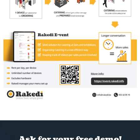
Ask for your free demo!