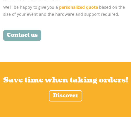
We'll be happy to give you a
personalized quote
based on the
size of your event and the hardware and support required.
Contact us
Save time when taking orders!
Discover