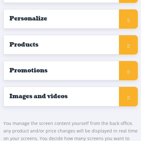
Personalize
Products
Promotions
Images and videos
You manage the screen content yourself from the back office,
any product and/or price changes will be displayed in real time
on your screens. You decide how many screens you want to