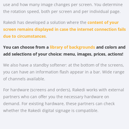
use and how many image changes per screen. You determine
the rotation speed, both per screen and per individual page.
Rakedi has developed a solution where the
content of your
screen remains displayed in case the internet connection fails
due to circumstances
.
You can choose from a
library of backgrounds
and colors and
add selections of your choice: menu, images, prices, actions!
We also have a standby softener: at the bottom of the screens,
you can have an information flash appear in a bar. Wide range
of channels available.
For hardware (screens and orders), Rakedi works with external
partners who can offer you the necessary hardware on
demand. For existing hardware, these partners can check
whether the Rakedi digital signage is compatible.