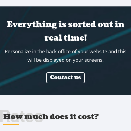
Everything is sorted out in
real time!
Personalize in the back office of your website and this
will be displayed on your screens.
Contact us
Rates
How much does it cost?