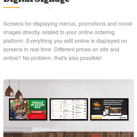
Screens for displaying menus, promotions and mood
images directly related to your online ordering
platform. Everything you edit online is displayed on
screens in real time. Different prices on site and
online? No problem, that's also possible!