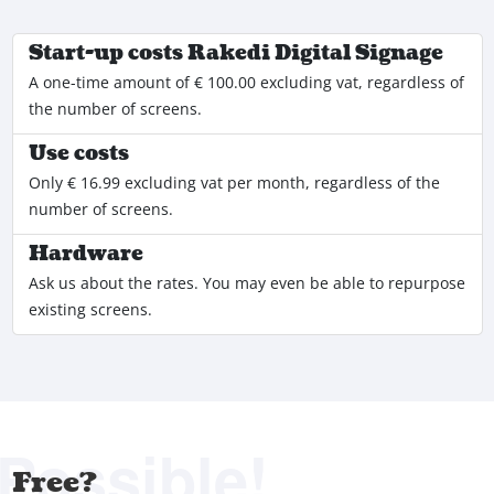
Start-up costs Rakedi Digital Signage
A one-time amount of € 100.00 excluding vat, regardless of
the number of screens.
Use costs
Only € 16.99 excluding vat per month, regardless of the
number of screens.
Hardware
Ask us about the rates. You may even be able to repurpose
existing screens.
Possible!
Free?