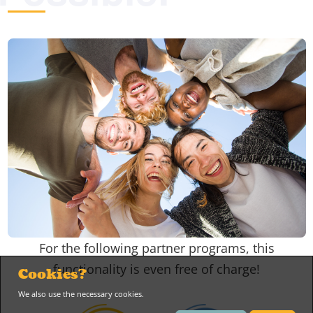
For the following partner programs, this
functionality is even free of charge!
Cookies?
We also use the necessary cookies.