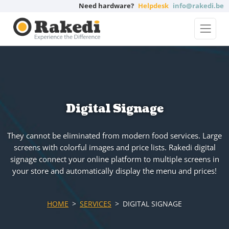
Need hardware?
Helpdesk
info@rakedi.be
Digital Signage
They cannot be eliminated from modern food services. Large
screens with colorful images and price lists. Rakedi digital
signage connect your online platform to multiple screens in
your store and automatically display the menu and prices!
HOME
SERVICES
DIGITAL SIGNAGE